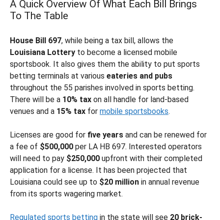
A Quick Overview Of What Each Bill Brings
To The Table
House Bill 697
, while being a tax bill, allows the
Louisiana Lottery
to become a licensed mobile
sportsbook. It also gives them the ability to put sports
betting terminals at various
eateries and pubs
throughout the 55 parishes involved in sports betting.
There will be a
10% tax
on all handle for land-based
venues and a
15% tax
for
mobile sportsbooks
.
Licenses are good for
five years
and can be renewed for
a fee of
$500,000
per LA HB 697. Interested operators
will need to pay
$250,000
upfront with their completed
application for a license. It has been projected that
Louisiana could see up to
$20
million
in annual revenue
from its sports wagering market.
Regulated sports betting
in the state will see
20 brick-