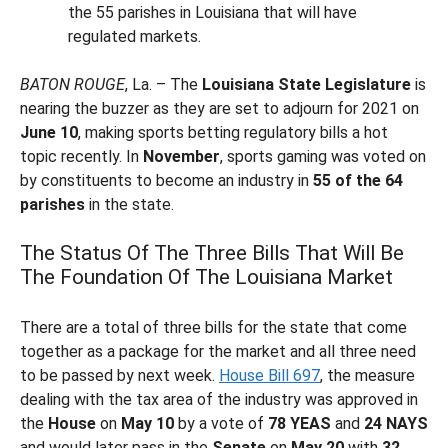
the 55 parishes in Louisiana that will have
regulated markets.
BATON ROUGE
, La. – The
Louisiana State Legislature
is
nearing the buzzer as they are set to adjourn for 2021 on
June 10
, making sports betting regulatory bills a hot
topic recently. In
November
, sports gaming was voted on
by constituents to become an industry in
55 of the 64
parishes
in the state.
The Status Of The Three Bills That Will Be
The Foundation Of The Louisiana Market
There are a total of three bills for the state that come
together as a package for the market and all three need
to be passed by next week.
House Bill 697
, the measure
dealing with the tax area of the industry was approved in
the
House
on
May 10
by a vote of
78 YEAS
and
24 NAYS
and would later pass in the
Senate
on
May 20
with
32