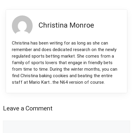
Christina Monroe
Christina has been writing for as long as she can
remember and does dedicated research on the newly
regulated sports betting market. She comes from a
family of sports lovers that engage in friendly bets
from time to time. During the winter months, you can
find Christina baking cookies and beating the entire
staff at Mario Kart...the N64 version of course.
Leave a Comment
Comment