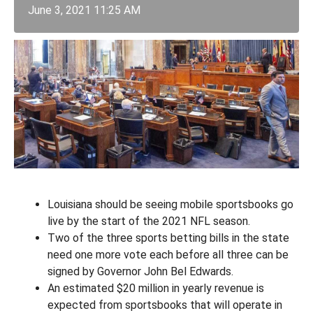
June 3, 2021 11:25 AM
Louisiana should be seeing mobile sportsbooks go
live by the start of the 2021 NFL season.
Two of the three sports betting bills in the state
need one more vote each before all three can be
signed by Governor John Bel Edwards.
An estimated $20 million in yearly revenue is
expected from sportsbooks that will operate in