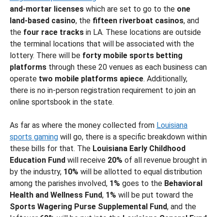
and-mortar licenses
which are set to go to the
one
land-based casino
, the
fifteen riverboat casinos
, and
the
four race tracks
in LA. These locations are outside
the terminal locations that will be associated with the
lottery. There will be
forty mobile sports betting
platforms
through these 20 venues as each business can
operate
two mobile platforms apiece
. Additionally,
there is no in-person registration requirement to join an
online sportsbook in the state.
As far as where the money collected from
Louisiana
sports gaming
will go, there is a specific breakdown within
these bills for that. The
Louisiana Early Childhood
Education Fund
will receive
20%
of all revenue brought in
by the industry,
10%
will be allotted to equal distribution
among the parishes involved,
1%
goes to the
Behavioral
Health and Wellness Fund
,
1%
will be put toward the
Sports Wagering Purse Supplemental Fund
, and the