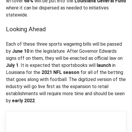
leftover
68%
will be put into the
Louisiana General
Fund
where it can be dispersed as needed to initiatives
statewide.
Looking Ahead
Each of these three sports wagering bills will be passed
by
June 10
in the legislature. After Governor Edwards
signs off on them, they will be enacted as official law on
July 1
. It is expected that sportsbooks will
launch
in
Louisiana for the
2021 NFL
season
for all of the betting
that goes along with football. The digitized version of the
industry will go live first as the expansion to retail
establishments will require more time and should be seen
by
early 2022
.