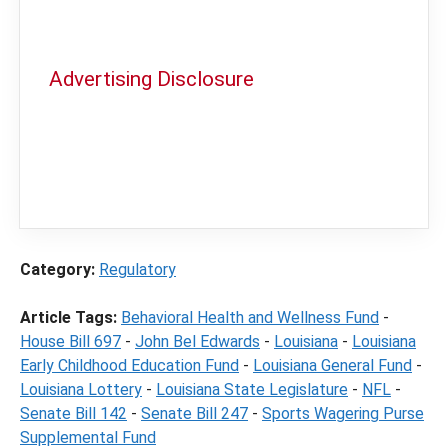
Advertising Disclosure
In order to provide you with the best
independent sports betting news and
content
LegalSportsBetting.com
may receive a
commission from partners when you make a
purchase through a link on our site.
Category:
Regulatory
Article Tags:
Behavioral Health and Wellness Fund
-
House Bill 697
-
John Bel Edwards
-
Louisiana
-
Louisiana
Early Childhood Education Fund
-
Louisiana General Fund
-
Louisiana Lottery
-
Louisiana State Legislature
-
NFL
-
Senate Bill 142
-
Senate Bill 247
-
Sports Wagering Purse
Supplemental Fund