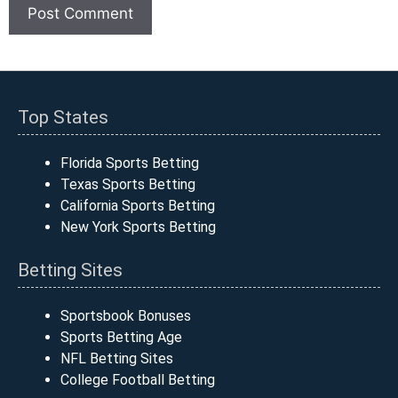
Top States
Florida Sports Betting
Texas Sports Betting
California Sports Betting
New York Sports Betting
Betting Sites
Sportsbook Bonuses
Sports Betting Age
NFL Betting Sites
College Football Betting