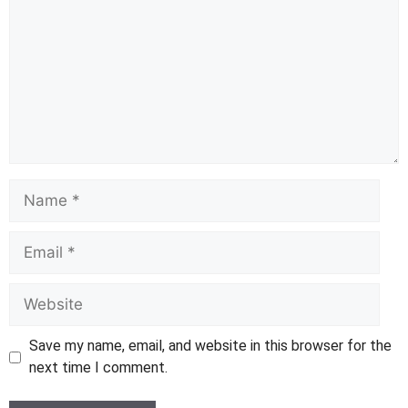
Name
Email
Website
Save my name, email, and website in this browser for the
next time I comment.