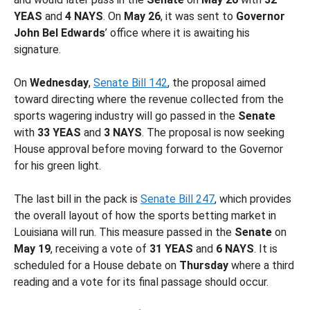
YEAS
and
4 NAYS
. On
May 26
, it was sent to
Governor
John Bel Edwards
’ office where it is awaiting his
signature.
On
Wednesday
,
Senate Bill 142
, the proposal aimed
toward directing where the revenue collected from the
sports wagering industry will go passed in the
Senate
with
33 YEAS
and
3 NAYS
. The proposal is now seeking
House approval before moving forward to the Governor
for his green light.
The last bill in the pack is
Senate Bill 247
, which provides
the overall layout of how the sports betting market in
Louisiana will run. This measure passed in the
Senate
on
May 19
, receiving a vote of
31 YEAS
and
6 NAYS
. It is
scheduled for a House debate on
Thursday
where a third
reading and a vote for its final passage should occur.