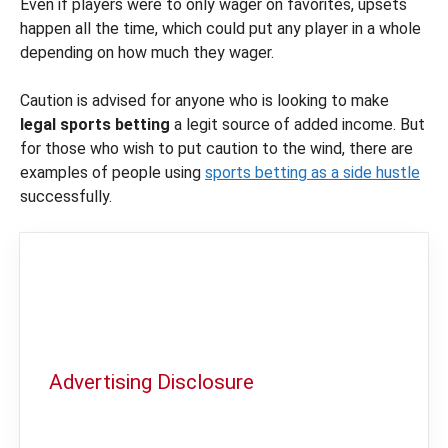
Even if players were to only wager on favorites, upsets
happen all the time, which could put any player in a whole
depending on how much they wager.
Caution is advised for anyone who is looking to make
legal sports betting
a legit source of added income. But
for those who wish to put caution to the wind, there are
examples of people using
sports betting as a side hustle
successfully.
Advertising Disclosure
In order to provide you with the best
independent sports betting news and