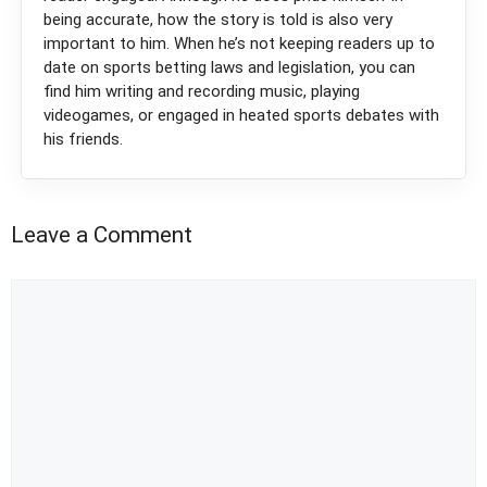
being accurate, how the story is told is also very
important to him. When he’s not keeping readers up to
date on sports betting laws and legislation, you can
find him writing and recording music, playing
videogames, or engaged in heated sports debates with
his friends.
Leave a Comment
Comment