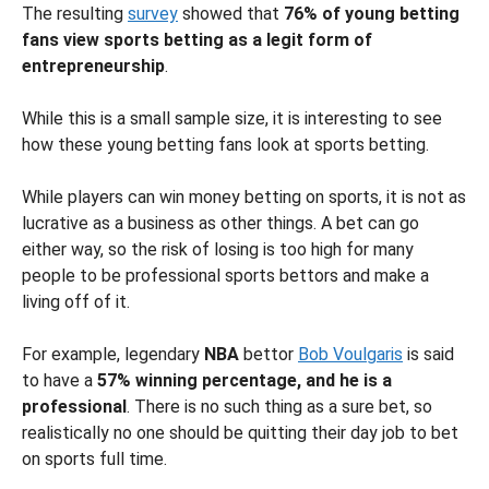
The resulting
survey
showed that
76% of young betting
fans view sports betting as a legit form of
entrepreneurship
.
While this is a small sample size, it is interesting to see
how these young betting fans look at sports betting.
While players can win money betting on sports, it is not as
lucrative as a business as other things. A bet can go
either way, so the risk of losing is too high for many
people to be professional sports bettors and make a
living off of it.
For example, legendary
NBA
bettor
Bob Voulgaris
is said
to have a
57% winning percentage, and he is a
professional
. There is no such thing as a sure bet, so
realistically no one should be quitting their day job to bet
on sports full time.