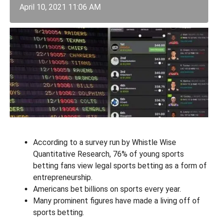
April 10, 2021 11:06 AM
According to a survey run by Whistle Wise
Quantitative Research, 76% of young sports
betting fans view legal sports betting as a form of
entrepreneurship.
Americans bet billions on sports every year.
Many prominent figures have made a living off of
sports betting.