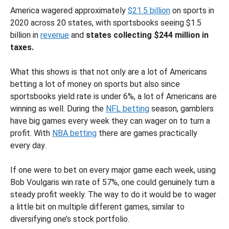
America wagered approximately
$21.5 billion
on sports in
2020 across 20 states, with sportsbooks seeing $1.5
billion in
revenue
and
states collecting $244 million in
taxes.
What this shows is that not only are a lot of Americans
betting a lot of money on sports but also since
sportsbooks yield rate is under 6%, a lot of Americans are
winning as well. During the
NFL betting
season, gamblers
have big games every week they can wager on to turn a
profit. With
NBA betting
there are games practically
every day.
If one were to bet on every major game each week, using
Bob Voulgaris win rate of 57%, one could genuinely turn a
steady profit weekly. The way to do it would be to wager
a little bit on multiple different games, similar to
diversifying one’s stock portfolio.