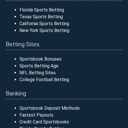
Florida Sports Betting
Texas Sports Betting
California Sports Betting
New York Sports Betting
Betting Sites
Sportsbook Bonuses
Sports Betting Age
NFL Betting Sites
College Football Betting
Banking
Sportsbook Deposit Methods
Fastest Payouts
Credit Card Sportsbooks