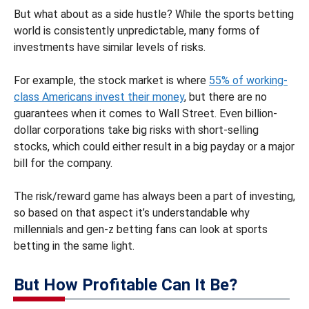
But what about as a side hustle? While the sports betting
world is consistently unpredictable, many forms of
investments have similar levels of risks.
For example, the stock market is where
55% of working-
class Americans invest their money
, but there are no
guarantees when it comes to Wall Street. Even billion-
dollar corporations take big risks with short-selling
stocks, which could either result in a big payday or a major
bill for the company.
The risk/reward game has always been a part of investing,
so based on that aspect it’s understandable why
millennials and gen-z betting fans can look at sports
betting in the same light.
But How Profitable Can It Be?