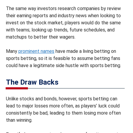
The same way investors research companies by review
their earning reports and industry news when looking to
invest on the stock market, players would do the same
with teams; looking up trends, future schedules, and
matchups to better their wagers.
Many
prominent names
have made a living betting on
sports betting, so it is feasible to assume betting fans
could have a legitimate side hustle with sports betting.
The Draw Backs
Unlike stocks and bonds, however, sports betting can
lead to major losses more often, as players’ luck could
consistently be bad, leading to them losing more often
than winning.