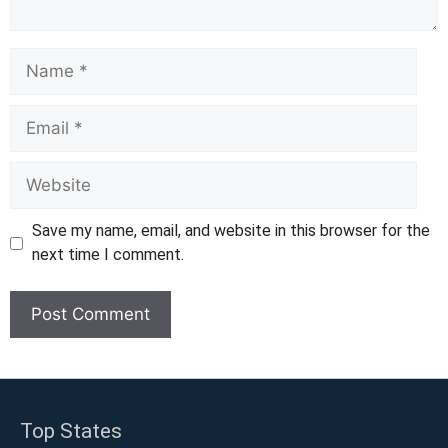
Name
Email
Website
Save my name, email, and website in this browser for the
next time I comment.
Top States