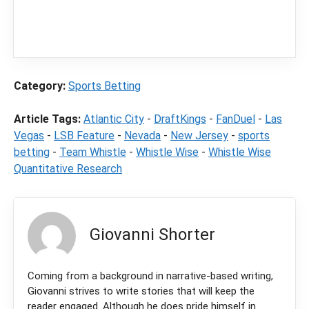
content
LegalSportsBetting.com
may receive a
commission from partners when you make a
purchase through a link on our site.
Category:
Sports Betting
Article Tags:
Atlantic City
-
DraftKings
-
FanDuel
-
Las
Vegas
-
LSB Feature
-
Nevada
-
New Jersey
-
sports
betting
-
Team Whistle
-
Whistle Wise
-
Whistle Wise
Quantitative Research
Giovanni Shorter
Coming from a background in narrative-based writing,
Giovanni strives to write stories that will keep the
reader engaged. Although he does pride himself in