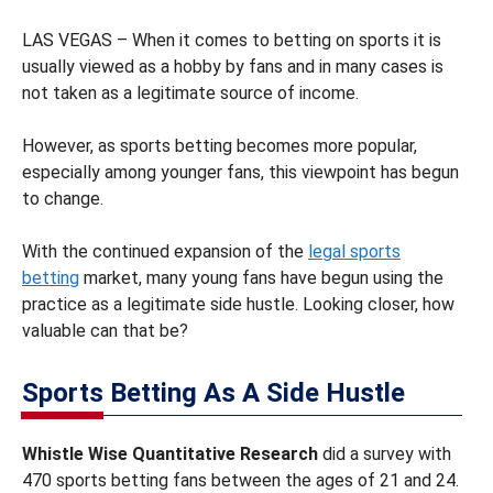
LAS VEGAS – When it comes to betting on sports it is
usually viewed as a hobby by fans and in many cases is
not taken as a legitimate source of income.
However, as sports betting becomes more popular,
especially among younger fans, this viewpoint has begun
to change.
With the continued expansion of the
legal sports
betting
market, many young fans have begun using the
practice as a legitimate side hustle. Looking closer, how
valuable can that be?
Sports Betting As A Side Hustle
Whistle Wise Quantitative Research
did a survey with
470 sports betting fans between the ages of 21 and 24.