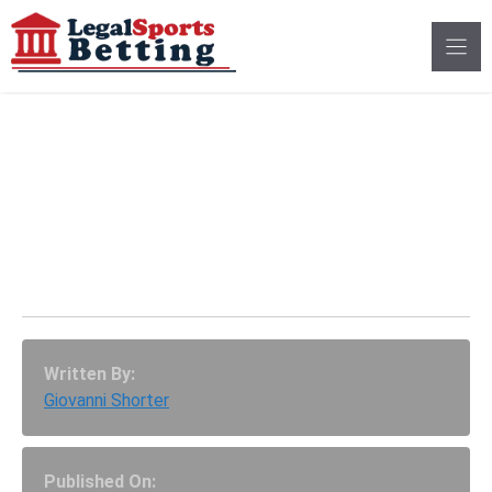
Skip
to
content
LSB Feature: Can
Sports Betting Be A
Legitimate Side
Hustle?
Written By:
Giovanni Shorter
Published On: