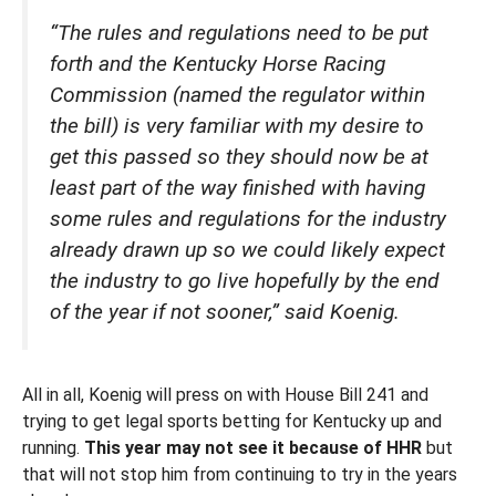
“The rules and regulations need to be put
forth and the Kentucky Horse Racing
Commission (named the regulator within
the bill) is very familiar with my desire to
get this passed so they should now be at
least part of the way finished with having
some rules and regulations for the industry
already drawn up so we could likely expect
the industry to go live hopefully by the end
of the year if not sooner,” said Koenig.
All in all, Koenig will press on with House Bill 241 and
trying to get legal sports betting for Kentucky up and
running.
This year may not see it because of HHR
but
that will not stop him from continuing to try in the years