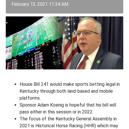
February 13, 2021 11:34 AM
House Bill 241 would make sports betting legal in
Kentucky through both land-based and mobile
platforms.
Sponsor Adam Koenig is hopeful that his bill will
pass either in this session or in 2022.
The focus of the Kentucky General Assembly in
2021 is Historical Horse Racing (HHR) which may