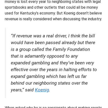
money is lost every year to neighboring states with legal
sportsbooks and other outlets that could all be money
used for Kentucky’s economy. But Koenig doesn’t believe
revenue is really considered when discussing the industry.
“If revenue was a real driver, I think the bill
would have been passed already but there
is a group called the Family Foundation
that is adamantly opposed to any
expanded gambling and they’ve been very
effective over the years in halting efforts to
expand gambling which has left us far
behind our neighboring states over the
years,” said
Koenig
.
When asked why he is so passionate about making sports