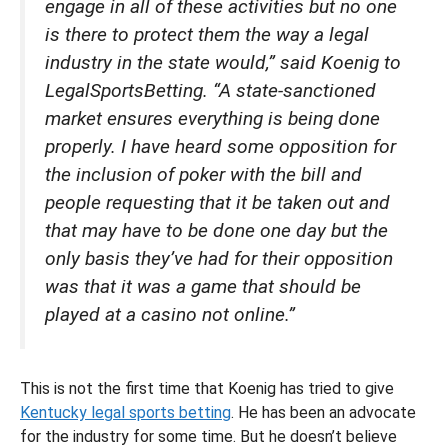
engage in all of these activities but no one
is there to protect them the way a legal
industry in the state would,” said Koenig to
LegalSportsBetting. “A state-sanctioned
market ensures everything is being done
properly. I have heard some opposition for
the inclusion of poker with the bill and
people requesting that it be taken out and
that may have to be done one day but the
only basis they’ve had for their opposition
was that it was a game that should be
played at a casino not online.”
This is not the first time that Koenig has tried to give
Kentucky legal sports betting
. He has been an advocate
for the industry for some time. But he doesn’t believe