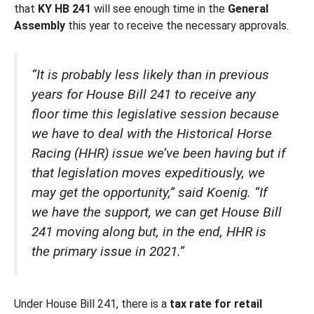
that
KY HB 241
will see enough time in the
General
Assembly
this year to receive the necessary approvals.
“It is probably less likely than in previous
years for House Bill 241 to receive any
floor time this legislative session because
we have to deal with the Historical Horse
Racing (HHR) issue we’ve been having but if
that legislation moves expeditiously, we
may get the opportunity,” said Koenig. “If
we have the support, we can get House Bill
241 moving along but, in the end, HHR is
the primary issue in 2021.”
Under House Bill 241, there is a
tax rate for retail