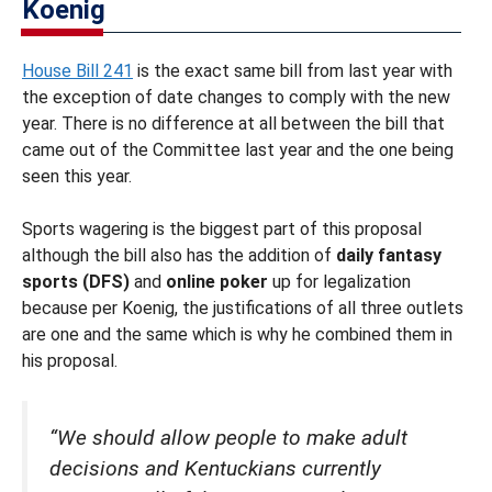
Koenig
House Bill 241
is the exact same bill from last year with
the exception of date changes to comply with the new
year. There is no difference at all between the bill that
came out of the Committee last year and the one being
seen this year.
Sports wagering is the biggest part of this proposal
although the bill also has the addition of
daily fantasy
sports (DFS)
and
online poker
up for legalization
because per Koenig, the justifications of all three outlets
are one and the same which is why he combined them in
his proposal.
“We should allow people to make adult
decisions and Kentuckians currently