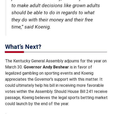
to make adult decisions like grown adults
should be able to do in regards to what
they do with their money and their free
time,” said Koenig.
What’s Next?
The Kentucky General Assembly adjourns for the year on
March 30.
Governor Andy Beshear
is in favor of
legalized gambling on sporting events and Koenig
appreciates the Governor’s support with this matter. It
could ultimately help his bill in receiving more favorable
votes within the Assembly. Should House Bill 241 receive
passage, Koenig believes the legal sports betting market
could launch by the end of the year.