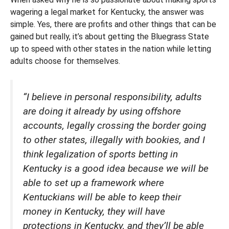
wagering a legal market for Kentucky, the answer was
simple. Yes, there are profits and other things that can be
gained but really, it’s about getting the Bluegrass State
up to speed with other states in the nation while letting
adults choose for themselves.
“I believe in personal responsibility, adults
are doing it already by using offshore
accounts, legally crossing the border going
to other states, illegally with bookies, and I
think legalization of sports betting in
Kentucky is a good idea because we will be
able to set up a framework where
Kentuckians will be able to keep their
money in Kentucky, they will have
protections in Kentucky, and they’ll be able