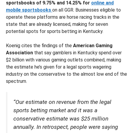
sportsbooks of 9.75% and 14.25% for
online and
mobile sportsbooks
on all GGR. Businesses eligible to
operate these platforms are horse racing tracks in the
state that are already licensed, making for seven
potential spots for sports betting in Kentucky.
Koenig cites the findings of the
American Gaming
Association
that say gamblers in Kentucky spend over
$2 billion with various gaming outlets combined, making
the estimate he’s given for a legal sports wagering
industry on the conservative to the almost low end of the
spectrum.
“Our estimate on revenue from the legal
sports betting market and it was a
conservative estimate was $25 million
annually. In retrospect, people were saying