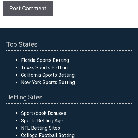
Top States
Florida Sports Betting
Texas Sports Betting
California Sports Betting
New York Sports Betting
Betting Sites
Sportsbook Bonuses
Sports Betting Age
NFL Betting Sites
College Football Betting