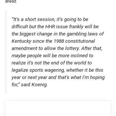
ahead.
“It’s a short session, it’s going to be
difficult but the HHR issue frankly will be
the biggest change in the gambling laws of
Kentucky since the 1988 constitutional
amendment to allow the lottery. After that,
maybe people will be more inclined to
realize it’s not the end of the world to
legalize sports wagering, whether it be this
year or next year and that’s what I’m hoping
for,” said Koenig.