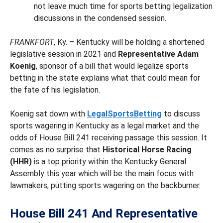
not leave much time for sports betting legalization
discussions in the condensed session.
FRANKFORT
, Ky. – Kentucky will be holding a shortened
legislative session in 2021 and
Representative Adam
Koenig
, sponsor of a bill that would legalize sports
betting in the state explains what that could mean for
the fate of his legislation.
Koenig sat down with
LegalSportsBetting
to discuss
sports wagering in Kentucky as a legal market and the
odds of House Bill 241 receiving passage this session. It
comes as no surprise that
Historical Horse Racing
(HHR)
is a top priority within the Kentucky General
Assembly this year which will be the main focus with
lawmakers, putting sports wagering on the backburner.
House Bill 241 And Representative