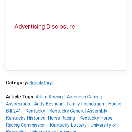
Advertising Disclosure
In order to provide you with the best
independent sports betting news and
content
LegalSportsBetting.com
may receive a
commission from partners when you make a
purchase through a link on our site.
Category:
Regulatory
Article Tags:
Adam Koenig
-
American Gaming
Association
-
Andy Beshear
-
Family Foundation
-
House
Bill 241
-
Kentucky
-
Kentucky General Assembly
-
Kentucky Historical Horse Racing
-
Kentucky Horse
Racing Commission
-
Kentucky Lottery
-
University of