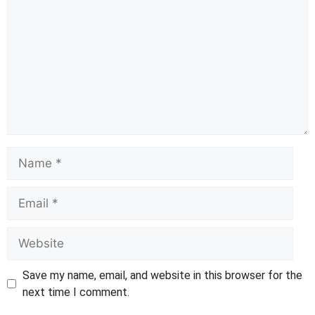
Name
Email
Website
Save my name, email, and website in this browser for the
next time I comment.