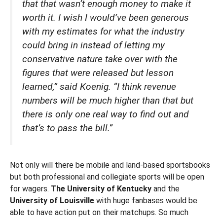
that that wasn’t enough money to make it
worth it. I wish I would’ve been generous
with my estimates for what the industry
could bring in instead of letting my
conservative nature take over with the
figures that were released but lesson
learned,” said Koenig. “I think revenue
numbers will be much higher than that but
there is only one real way to find out and
that’s to pass the bill.”
Not only will there be mobile and land-based sportsbooks
but both professional and collegiate sports will be open
for wagers.
The University of Kentucky
and the
University of Louisville
with huge fanbases would be
able to have action put on their matchups. So much