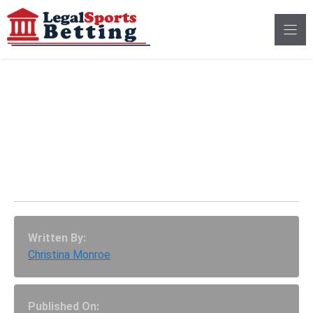
Skip
to
content
LSB Interview: Rep.
Adam Koenig On KY
Sports Betting
Legalization
Written By:
Christina Monroe
Published On: