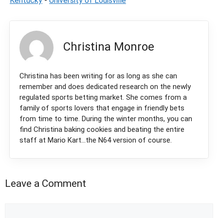
Kentucky
-
University of Louisville
Christina Monroe
Christina has been writing for as long as she can
remember and does dedicated research on the newly
regulated sports betting market. She comes from a
family of sports lovers that engage in friendly bets
from time to time. During the winter months, you can
find Christina baking cookies and beating the entire
staff at Mario Kart...the N64 version of course.
Leave a Comment
Comment