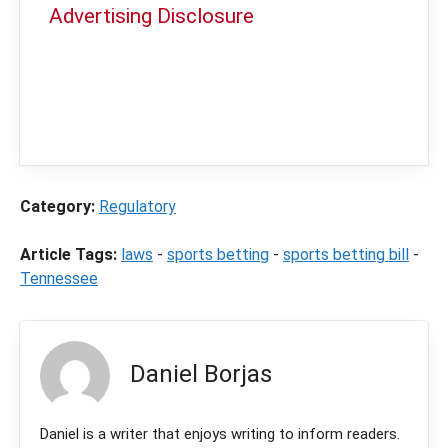
Advertising Disclosure
In order to provide you with the best
independent sports betting news and
content
LegalSportsBetting.com
may receive a
commission from partners when you make a
purchase through a link on our site.
Category:
Regulatory
Article Tags:
laws
-
sports betting
-
sports betting bill
-
Tennessee
Daniel Borjas
Daniel is a writer that enjoys writing to inform readers.