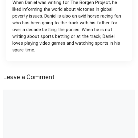
When Daniel was writing for The Borgen Project, he
liked informing the world about victories in global
poverty issues. Daniel is also an avid horse racing fan
who has been going to the track with his father for
over a decade betting the ponies. When he is not
writing about sports betting or at the track, Daniel
loves playing video games and watching sports in his
spare time.
Leave a Comment
Comment