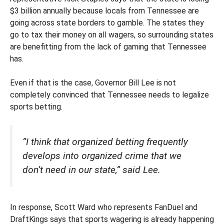
$3 billion annually because locals from Tennessee are
going across state borders to gamble. The states they
go to tax their money on all wagers, so surrounding states
are benefitting from the lack of gaming that Tennessee
has.
Even if that is the case, Governor Bill Lee is not
completely convinced that Tennessee needs to legalize
sports betting.
“I think that organized betting frequently
develops into organized crime that we
don’t need in our state,” said Lee.
In response, Scott Ward who represents FanDuel and
DraftKings says that sports wagering is already happening