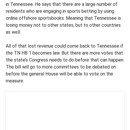
in Tennessee. He says that there are a large number of
residents who are engaging in sports betting by using
online offshore sportsbooks. Meaning that Tennessee is
losing money not to other states, but to other countries
as well.
All of that lost revenue could come back to Tennessee if
the TN HB 1 becomes law. But there are more votes that
the state’s Congress needs to do before that can happen.
The bill will go to more committees to be debated on
before the general House will be able to vote on the
measure.