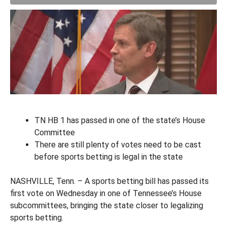
TN HB 1 has passed in one of the state’s House
Committee
There are still plenty of votes need to be cast
before sports betting is legal in the state
NASHVILLE, Tenn. – A sports betting bill has passed its
first vote on Wednesday in one of Tennessee’s House
subcommittees, bringing the state closer to legalizing
sports betting.