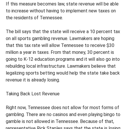
If this measure becomes law, state revenue will be able
to increase without having to implement new taxes on
the residents of Tennessee.
The bill says that the state will receive a 10 percent tax
on all sports gambling revenue. Lawmakers are hoping
that this tax rate will allow Tennessee to receive $30
million a year in taxes. From that money, 30 percent is
going to K-12 education programs and it will also go into
rebuilding local infrastructure. Lawmakers believe that
legalizing sports betting would help the state take back
revenue it is already losing.
Taking Back Lost Revenue
Right now, Tennessee does not allow for most forms of
gambling. There are no casinos and even playing bingo to
gamble is not allowed in Tennessee. Because of that,
representative Rick Staples says that the state is losing