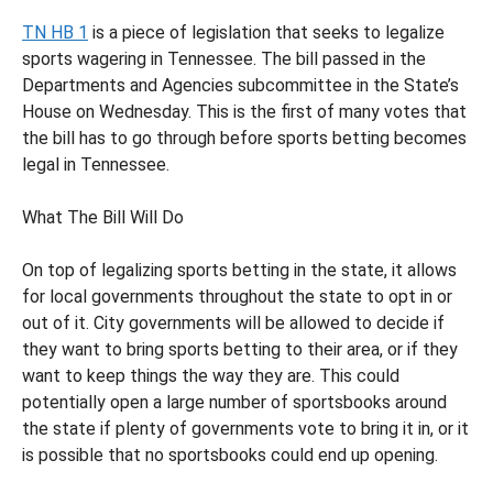
TN HB 1
is a piece of legislation that seeks to legalize
sports wagering in Tennessee. The bill passed in the
Departments and Agencies subcommittee in the State’s
House on Wednesday. This is the first of many votes that
the bill has to go through before sports betting becomes
legal in Tennessee.
What The Bill Will Do
On top of legalizing sports betting in the state, it allows
for local governments throughout the state to opt in or
out of it. City governments will be allowed to decide if
they want to bring sports betting to their area, or if they
want to keep things the way they are. This could
potentially open a large number of sportsbooks around
the state if plenty of governments vote to bring it in, or it
is possible that no sportsbooks could end up opening.