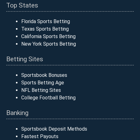
Top States
Florida Sports Betting
Texas Sports Betting
California Sports Betting
New York Sports Betting
Betting Sites
Sportsbook Bonuses
Sports Betting Age
NFL Betting Sites
College Football Betting
Banking
Sportsbook Deposit Methods
Fastest Payouts