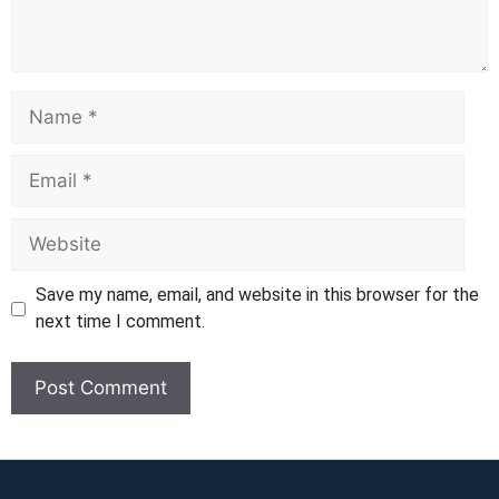
Name
Email
Website
Save my name, email, and website in this browser for the
next time I comment.