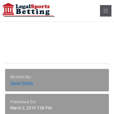
Skip
to
content
Sports Betting Bill In
Tennessee Clears First
Hurdle
Written By:
Daniel Borjas
Published On:
March 2, 2019 7:58 PM