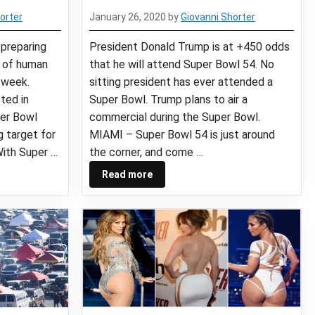
orter
January 26, 2020
by
Giovanni Shorter
preparing
President Donald Trump is at +450 odds
s of human
that he will attend Super Bowl 54. No
 week.
sitting president has ever attended a
ted in
Super Bowl. Trump plans to air a
per Bowl
commercial during the Super Bowl.
g target for
MIAMI – Super Bowl 54 is just around
With Super …
the corner, and come …
Read more