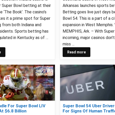
r Super Bowl betting at their
Arkansas launches sports bet
e ‘The Book’. The casino’s
Betting goes live just days 
es it a prime spot for Super
Bowl 54. This is a part of a c
g from both Indiana and
expansion in West Memphis
sidents. Sports betting has
MEMPHIS, Ark. – With Super
ulated in Kentucky as of …
incoming, major casinos don’
miss …
e
Read more
ndle For Super Bowl LIV
Super Bowl 54 Uber Driver
t $6.8 Billion
For Signs Of Human Traffi