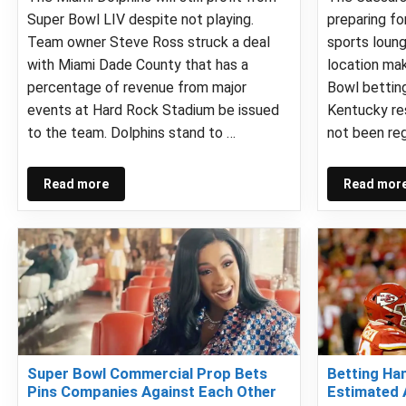
Super Bowl LIV despite not playing.
preparing fo
Team owner Steve Ross struck a deal
sports loung
with Miami Dade County that has a
location mak
percentage of revenue from major
Bowl bettin
events at Hard Rock Stadium be issued
Kentucky re
to the team. Dolphins stand to …
not been reg
Read more
Read mor
Super Bowl Commercial Prop Bets
Betting Ha
Pins Companies Against Each Other
Estimated A