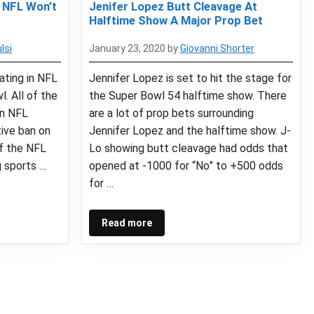
 NFL Won’t
Jenifer Lopez Butt Cleavage At
Halftime Show A Major Prop Bet
lsi
January 23, 2020
by
Giovanni Shorter
ating in NFL
Jennifer Lopez is set to hit the stage for
l. All of the
the Super Bowl 54 halftime show. There
in NFL
are a lot of prop bets surrounding
tive ban on
Jennifer Lopez and the halftime show. J-
of the NFL
Lo showing butt cleavage had odds that
g sports …
opened at -1000 for “No” to +500 odds
for …
Read more