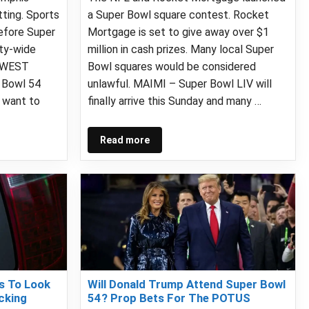
ting. Sports
a Super Bowl square contest. Rocket
before Super
Mortgage is set to give away over $1
ity-wide
million in cash prizes. Many local Super
. WEST
Bowl squares would be considered
 Bowl 54
unlawful. MAIMI – Super Bowl LIV will
t want to
finally arrive this Sunday and many …
Read more
s To Look
Will Donald Trump Attend Super Bowl
cking
54? Prop Bets For The POTUS