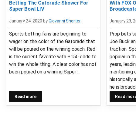
Betting The Gatorade Shower For
With FOX O
Super Bowl LIV
Broadcaste
January 24, 2020
by
Giovanni Shorter
January 23, 
Sports betting fans are beginning to
Prop bets s
wager on the color of the Gatorade that
Joe Buck an
will be poured on the winning coach. Red
traction. S
is the current favorite with +150 odds to
popular in t
win the whole thing. A clear color has not
years, leadi
been poured on a winning Super …
mentioning 
historically
he is broadc
Read more
Read mor