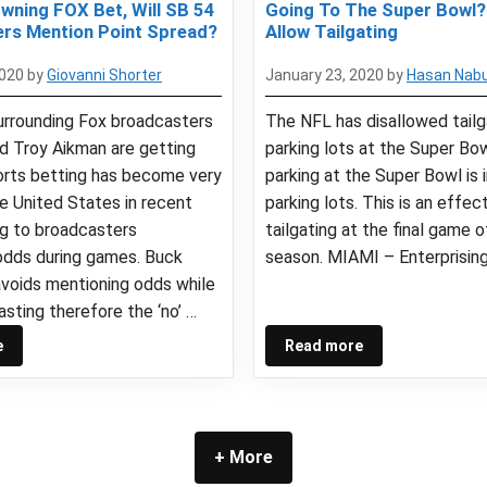
wning FOX Bet, Will SB 54
Going To The Super Bowl?
rs Mention Point Spread?
Allow Tailgating
2020
by
Giovanni Shorter
January 23, 2020
by
Hasan Nabu
urrounding Fox broadcasters
The NFL has disallowed tailg
d Troy Aikman are getting
parking lots at the Super Bow
ports betting has become very
parking at the Super Bowl is 
he United States in recent
parking lots. This is an effec
ng to broadcasters
tailgating at the final game 
odds during games. Buck
season. MIAMI – Enterprisin
 avoids mentioning odds while
asting therefore the ‘no’ …
e
Read more
+ More