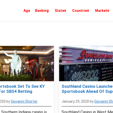
Age
Banking
States
Countries
Markets
ortsbook Set To See KY
Southland Casino Launche
For SB54 Betting
Sportsbook Ahead Of Supe
2020
by
Giovanni Shorter
January 29, 2020
by
Giovanni Sh
Southern Indiana casino is
Southland Casino in West M