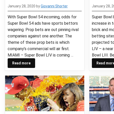
January 28, 2020
by
Giovanni Shorter
January 28, 
With Super Bowl 54 incoming, odds for
Super Bowl 
Super Bowl 54 ads have sports bettors
increase in 
wagering. Prop bets are out pinning rival
brick and mo
companies against one another. The
betting sites
theme of these prop bets is which
projected t
company’s commercial will air first.
LIV – a nea
MIAMI – Super Bowl LIV is coming …
Bowl LIII. B
Read more
Read mor