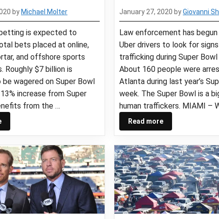
2020
by
Michael Molter
January 27, 2020
by
Giovanni Sh
betting is expected to
Law enforcement has begun 
total bets placed at online,
Uber drivers to look for sign
rtar, and offshore sports
trafficking during Super Bowl
. Roughly $7 billion is
About 160 people were arres
o be wagered on Super Bowl
Atlanta during last year’s Su
r 13% increase from Super
week. The Super Bowl is a bi
enefits from the …
human traffickers. MIAMI – 
e
Read more