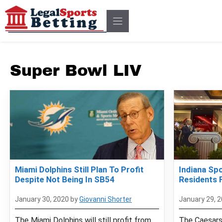
Skip
to
content
Super Bowl LIV
Miami Dolphins Still Plan To Profit
Indiana Sp
Despite Not Being In SB54
Residents 
January 30, 2020
by
Giovanni Shorter
January 29, 
The Miami Dolphins will still profit from
The Caesars 