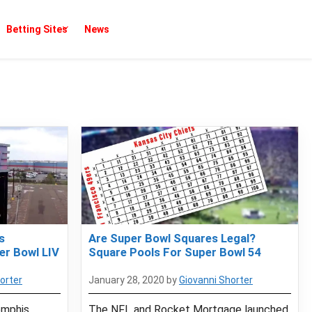
Betting Sites
News
s
Are Super Bowl Squares Legal?
r Bowl LIV
Square Pools For Super Bowl 54
orter
January 28, 2020
by
Giovanni Shorter
emphis
The NFL and Rocket Mortgage launched