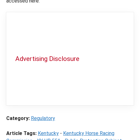
accessed here.
Advertising Disclosure
In order to provide you with the best
independent sports betting news and
content
LegalSportsBetting.com
may receive a
commission from partners when you make a
purchase through a link on our site.
Category:
Regulatory
Article Tags:
Kentucky
-
Kentucky Horse Racing