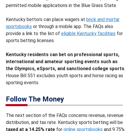
permitted mobile applications in the Blue Grass State.
Kentucky bettors can place wagers at
brick and mortar
sportsbooks
or through a mobile app. The FAQs also
provide a link to the list of
eligible Kentucky facilities
for
sports betting licenses.
Kentucky residents can bet on professional sports,
international and amateur sporting events such as
the Olympics, eSports, and sanctioned college sports
.
House Bill 551 excludes youth sports and horse racing as
sporting events.
Follow The Money
The next section of the FAQs concerns revenue, revenue
distribution, and tax rate. Kentucky sports betting will be
taxed at a 14.25% rate
for
online sportsbooks
and 9.75%