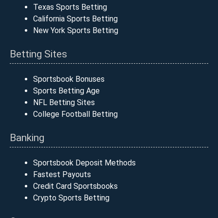
Texas Sports Betting
California Sports Betting
New York Sports Betting
Betting Sites
Sportsbook Bonuses
Sports Betting Age
NFL Betting Sites
College Football Betting
Banking
Sportsbook Deposit Methods
Fastest Payouts
Credit Card Sportsbooks
Crypto Sports Betting