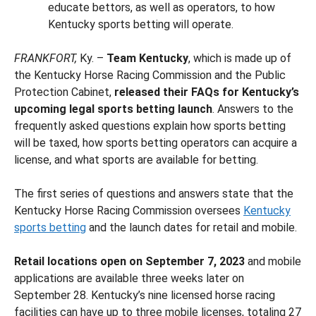
educate bettors, as well as operators, to how
Kentucky sports betting will operate.
FRANKFORT,
Ky. –
Team Kentucky
, which is made up of
the Kentucky Horse Racing Commission and the Public
Protection Cabinet,
released their FAQs for Kentucky’s
upcoming legal sports betting launch
. Answers to the
frequently asked questions explain how sports betting
will be taxed, how sports betting operators can acquire a
license, and what sports are available for betting.
The first series of questions and answers state that the
Kentucky Horse Racing Commission oversees
Kentucky
sports betting
and the launch dates for retail and mobile.
Retail locations open on September 7, 2023
and mobile
applications are available three weeks later on
September 28. Kentucky’s nine licensed horse racing
facilities can have up to three mobile licenses, totaling 27