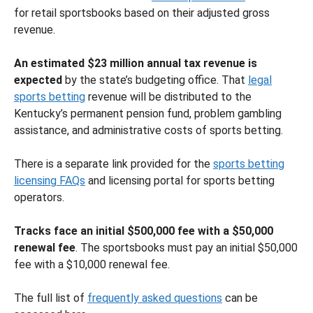
for retail sportsbooks based on their adjusted gross
revenue.
An estimated $23 million annual tax revenue is
expected
by the state’s budgeting office. That
legal
sports betting
revenue will be distributed to the
Kentucky’s permanent pension fund, problem gambling
assistance, and administrative costs of sports betting.
There is a separate link provided for the
sports betting
licensing FAQs
and licensing portal for sports betting
operators.
Tracks face an initial $500,000 fee with a $50,000
renewal fee
. The sportsbooks must pay an initial $50,000
fee with a $10,000 renewal fee.
The full list of
frequently asked questions
can be