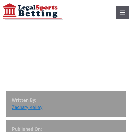
Skip
to
content
Team Kentucky
Releases Legal
Kentucky Sports
Betting FAQs
Written By:
Zachary Kelley
Published On: