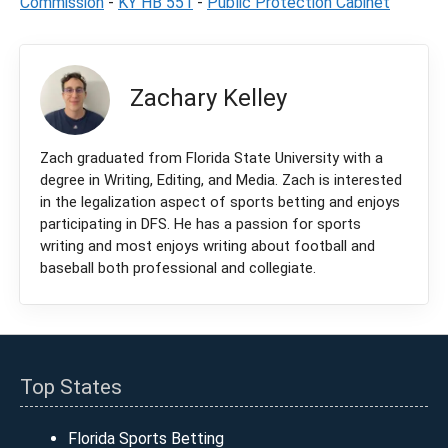
Commission
-
KY HB 551
-
Public Protection Cabinet
Zachary Kelley
Zach graduated from Florida State University with a
degree in Writing, Editing, and Media. Zach is interested
in the legalization aspect of sports betting and enjoys
participating in DFS. He has a passion for sports
writing and most enjoys writing about football and
baseball both professional and collegiate.
Top States
Florida Sports Betting