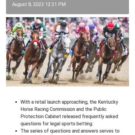
August 8, 2023 12:31 PM
With a retail launch approaching, the Kentucky
Horse Racing Commission and the Public
Protection Cabinet released frequently asked
questions for legal sports betting.
The series of questions and answers serves to