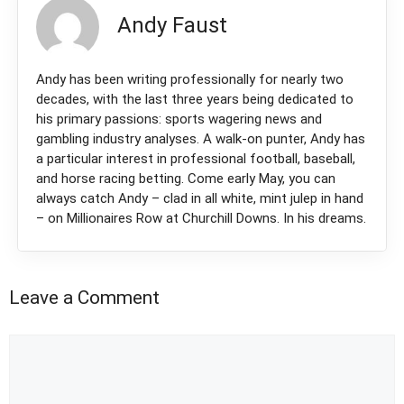
Andy Faust
Andy has been writing professionally for nearly two
decades, with the last three years being dedicated to
his primary passions: sports wagering news and
gambling industry analyses. A walk-on punter, Andy has
a particular interest in professional football, baseball,
and horse racing betting. Come early May, you can
always catch Andy – clad in all white, mint julep in hand
– on Millionaires Row at Churchill Downs. In his dreams.
Leave a Comment
Comment