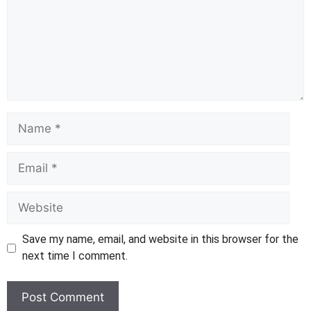
Name
Email
Website
Save my name, email, and website in this browser for the
next time I comment.