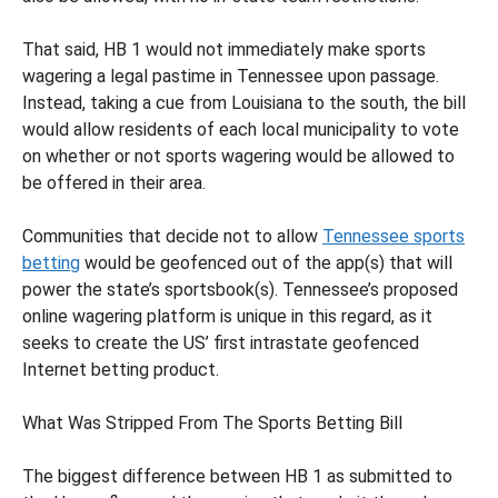
That said, HB 1 would not immediately make sports
wagering a legal pastime in Tennessee upon passage.
Instead, taking a cue from Louisiana to the south, the bill
would allow residents of each local municipality to vote
on whether or not sports wagering would be allowed to
be offered in their area.
Communities that decide not to allow
Tennessee sports
betting
would be geofenced out of the app(s) that will
power the state’s sportsbook(s). Tennessee’s proposed
online wagering platform is unique in this regard, as it
seeks to create the US’ first intrastate geofenced
Internet betting product.
What Was Stripped From The Sports Betting Bill
The biggest difference between HB 1 as submitted to