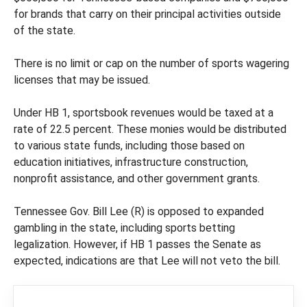
for brands that carry on their principal activities outside
of the state.
There is no limit or cap on the number of sports wagering
licenses that may be issued.
Under HB 1, sportsbook revenues would be taxed at a
rate of 22.5 percent. These monies would be distributed
to various state funds, including those based on
education initiatives, infrastructure construction,
nonprofit assistance, and other government grants.
Tennessee Gov. Bill Lee (R) is opposed to expanded
gambling in the state, including sports betting
legalization. However, if HB 1 passes the Senate as
expected, indications are that Lee will not veto the bill.