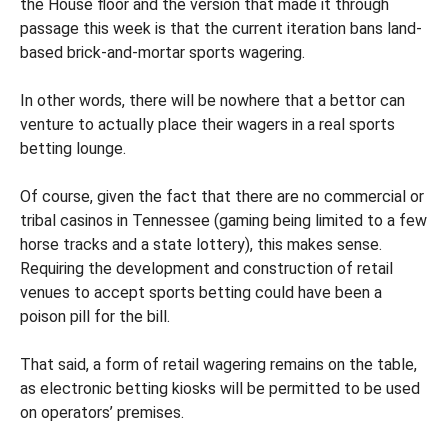
the House floor and the version that made it through
passage this week is that the current iteration bans land-
based brick-and-mortar sports wagering.
In other words, there will be nowhere that a bettor can
venture to actually place their wagers in a real sports
betting lounge.
Of course, given the fact that there are no commercial or
tribal casinos in Tennessee (gaming being limited to a few
horse tracks and a state lottery), this makes sense.
Requiring the development and construction of retail
venues to accept sports betting could have been a
poison pill for the bill.
That said, a form of retail wagering remains on the table,
as electronic betting kiosks will be permitted to be used
on operators’ premises.