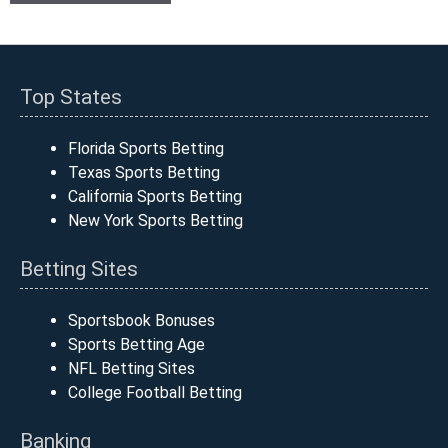
Top States
Florida Sports Betting
Texas Sports Betting
California Sports Betting
New York Sports Betting
Betting Sites
Sportsbook Bonuses
Sports Betting Age
NFL Betting Sites
College Football Betting
Banking