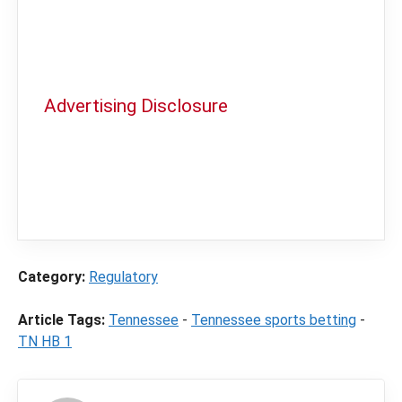
Advertising Disclosure
In order to provide you with the best
independent sports betting news and
content
LegalSportsBetting.com
may receive a
commission from partners when you make a
purchase through a link on our site.
Category:
Regulatory
Article Tags:
Tennessee
-
Tennessee sports betting
-
TN HB 1