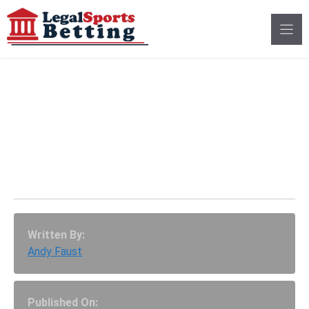
Skip
to
content
Tennessee Sports
Betting Bill Passes
House, Heads To
Senate
Written By:
Andy Faust
Published On: