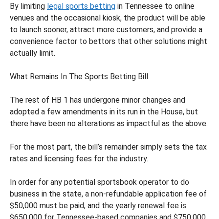
By limiting
legal sports betting
in Tennessee to online
venues and the occasional kiosk, the product will be able
to launch sooner, attract more customers, and provide a
convenience factor to bettors that other solutions might
actually limit.
What Remains In The Sports Betting Bill
The rest of HB 1 has undergone minor changes and
adopted a few amendments in its run in the House, but
there have been no alterations as impactful as the above.
For the most part, the bill’s remainder simply sets the tax
rates and licensing fees for the industry.
In order for any potential sportsbook operator to do
business in the state, a non-refundable application fee of
$50,000 must be paid, and the yearly renewal fee is
$650,000 for Tennessee-based companies and $750,000