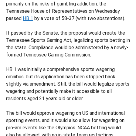
primarily on the risks of gambling addiction, the
Tennessee House of Representatives on Wednesday
passed
HB 1
by a vote of 58-37 (with two abstentions).
If passed by the Senate, the proposal would create the
Tennessee Sports Gaming Act, legalizing sports betting in
the state. Compliance would be administered by a newly-
formed Tennessee Gaming Commission.
HB 1 was initially a comprehensive sports wagering
omnibus, but its application has been stripped back
slightly via amendment. Still, the bill would legalize sports
wagering and potentially make it accessible to all
residents aged 21 years old or older.
The bill would approve wagering on US and international
sporting events, and it would also allow for wagering on
pro-am events like the Olympics. NCAA betting would
also be allowed, with no in-state team restrictions.