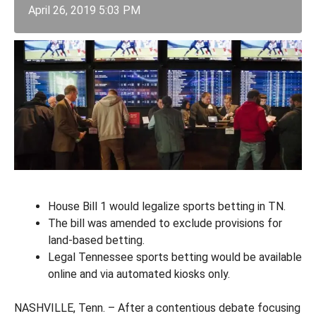
April 26, 2019 5:03 PM
House Bill 1 would legalize sports betting in TN.
The bill was amended to exclude provisions for
land-based betting.
Legal Tennessee sports betting would be available
online and via automated kiosks only.
NASHVILLE, Tenn. – After a contentious debate focusing