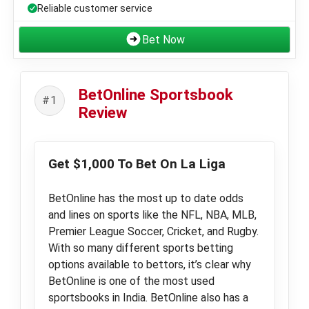
Reliable customer service
Bet Now
BetOnline Sportsbook
#1
Review
Get $1,000 To Bet On La Liga
BetOnline has the most up to date odds
and lines on sports like the NFL, NBA, MLB,
Premier League Soccer, Cricket, and Rugby.
With so many different sports betting
options available to bettors, it’s clear why
BetOnline is one of the most used
sportsbooks in India. BetOnline also has a