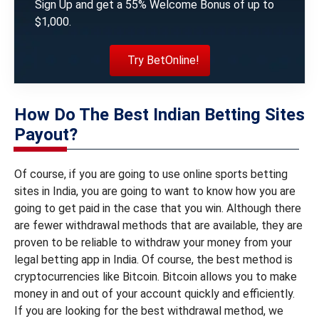
Sign Up and get a 55% Welcome Bonus of up to
$1,000.
Try BetOnline!
How Do The Best Indian Betting Sites
Payout?
Of course, if you are going to use online sports betting
sites in India, you are going to want to know how you are
going to get paid in the case that you win. Although there
are fewer withdrawal methods that are available, they are
proven to be reliable to withdraw your money from your
legal betting app in India. Of course, the best method is
cryptocurrencies like Bitcoin. Bitcoin allows you to make
money in and out of your account quickly and efficiently.
If you are looking for the best withdrawal method, we