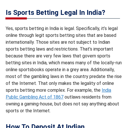
Is Sports Betting Legal In India?
Yes, sports betting in India is legal. Specifically, it’s legal
online through legit sports betting sites that are based
internationally. Those sites are not subject to Indian
sports betting laws and restrictions. That’s important
because there are very few laws that govern sports
betting sites in India, which means many of the locally-run
online sportsbooks operate in a grey area. Additionally,
most of the gambling laws in the country predate the rise
of the Internet. That only makes the legality of online
sports betting more complex. For example, the
India
Public Gambling Act of 1867
outlaws residents from
owning a gaming-house, but does not say anything about
sports or the Internet.
How To Deposit At Indian