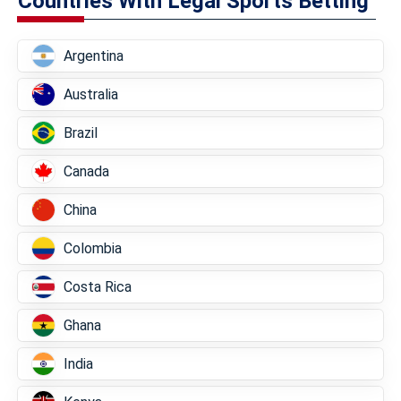
Countries With Legal Sports Betting
Argentina
Australia
Brazil
Canada
China
Colombia
Costa Rica
Ghana
India