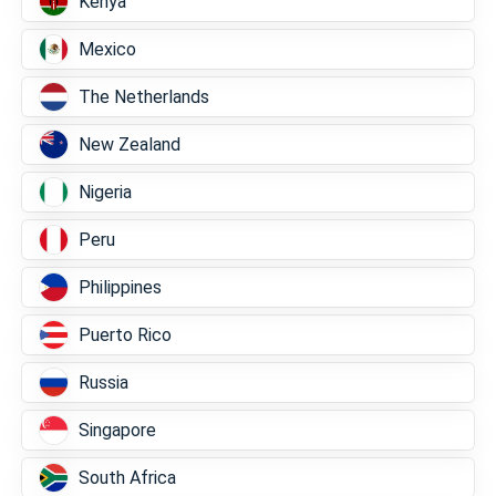
Kenya
Mexico
The Netherlands
New Zealand
Nigeria
Peru
Philippines
Puerto Rico
Russia
Singapore
South Africa