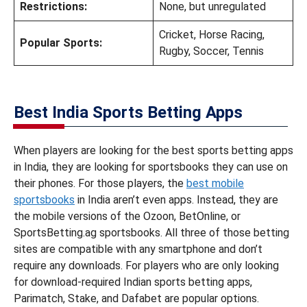
Restrictions:
None, but unregulated
Cricket, Horse Racing,
Popular Sports:
Rugby, Soccer, Tennis
Best India Sports Betting Apps
When players are looking for the best sports betting apps
in India, they are looking for sportsbooks they can use on
their phones. For those players, the
best mobile
sportsbooks
in India aren’t even apps. Instead, they are
the mobile versions of the Ozoon, BetOnline, or
SportsBetting.ag sportsbooks. All three of those betting
sites are compatible with any smartphone and don’t
require any downloads. For players who are only looking
for download-required Indian sports betting apps,
Parimatch, Stake, and Dafabet are popular options.