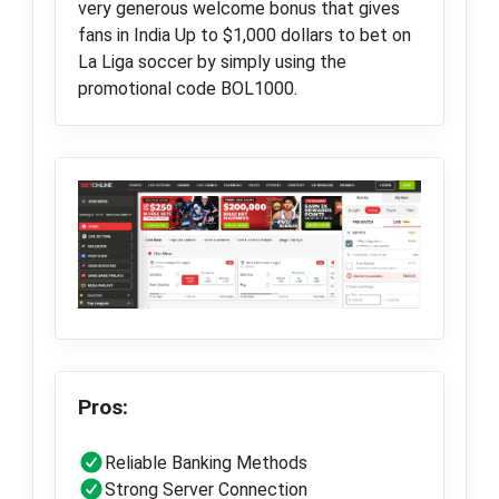
very generous welcome bonus that gives
fans in India Up to $1,000 dollars to bet on
La Liga soccer by simply using the
promotional code BOL1000.
Pros:
Reliable Banking Methods
Strong Server Connection