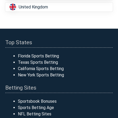
United Kingdom
Top States
Florida Sports Betting
Texas Sports Betting
California Sports Betting
New York Sports Betting
Betting Sites
Sportsbook Bonuses
Sports Betting Age
NFL Betting Sites