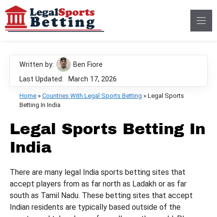
Skip
to
content
Written by:
Ben Fiore
Last Updated:
March 17, 2026
Home
»
Countries With Legal Sports Betting
»
Legal Sports
Betting In India
Legal Sports Betting In
India
There are many legal India sports betting sites that
accept players from as far north as Ladakh or as far
south as Tamil Nadu. These betting sites that accept
Indian residents are typically based outside of the