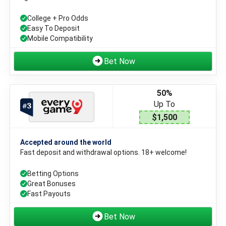
College + Pro Odds
Easy To Deposit
Mobile Compatibility
Bet Now
50%
Up To
#3
$1,500
Accepted around the world
Fast deposit and withdrawal options. 18+ welcome!
Betting Options
Great Bonuses
Fast Payouts
Bet Now