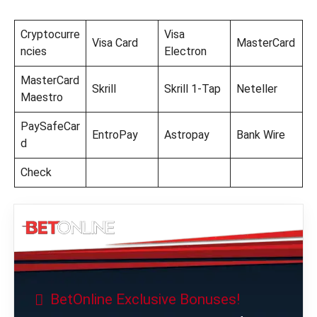
Cryptocurre
Visa
Visa Card
MasterCard
ncies
Electron
MasterCard
Skrill
Skrill 1-Tap
Neteller
Maestro
PaySafeCar
EntroPay
Astropay
Bank Wire
d
Check
BetOnline Exclusive Bonuses!