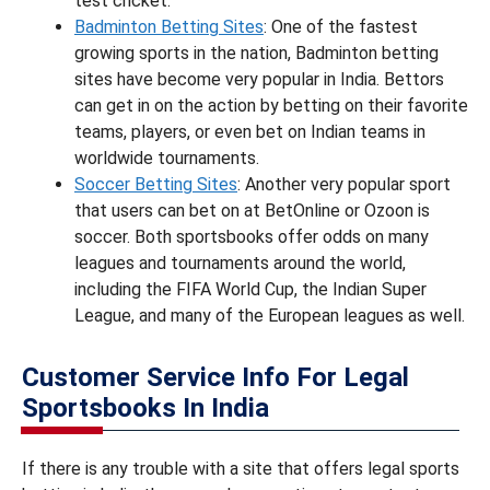
test cricket.
Badminton Betting Sites
: One of the fastest
growing sports in the nation, Badminton betting
sites have become very popular in India. Bettors
can get in on the action by betting on their favorite
teams, players, or even bet on Indian teams in
worldwide tournaments.
Soccer Betting Sites
: Another very popular sport
that users can bet on at BetOnline or Ozoon is
soccer. Both sportsbooks offer odds on many
leagues and tournaments around the world,
including the FIFA World Cup, the Indian Super
League, and many of the European leagues as well.
Customer Service Info For Legal
Sportsbooks In India
If there is any trouble with a site that offers legal sports