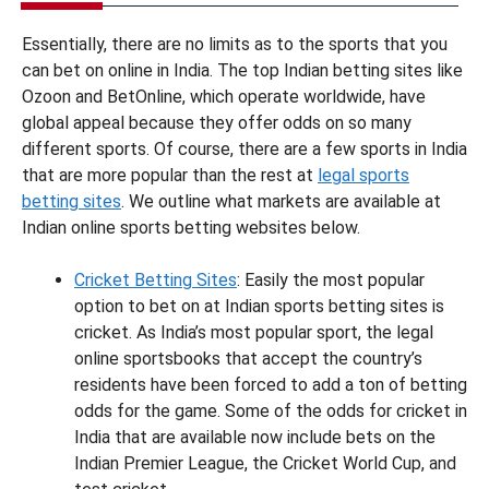
Essentially, there are no limits as to the sports that you
can bet on online in India. The top Indian betting sites like
Ozoon and BetOnline, which operate worldwide, have
global appeal because they offer odds on so many
different sports. Of course, there are a few sports in India
that are more popular than the rest at
legal sports
betting sites
. We outline what markets are available at
Indian online sports betting websites below.
Cricket Betting Sites
: Easily the most popular
option to bet on at Indian sports betting sites is
cricket. As India’s most popular sport, the legal
online sportsbooks that accept the country’s
residents have been forced to add a ton of betting
odds for the game. Some of the odds for cricket in
India that are available now include bets on the
Indian Premier League, the Cricket World Cup, and