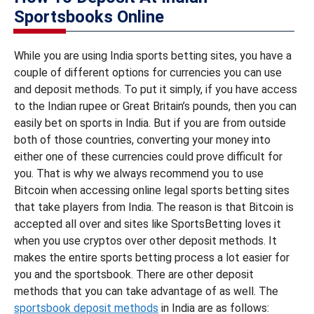
Sportsbooks Online
While you are using India sports betting sites, you have a
couple of different options for currencies you can use
and deposit methods. To put it simply, if you have access
to the Indian rupee or Great Britain’s pounds, then you can
easily bet on sports in India. But if you are from outside
both of those countries, converting your money into
either one of these currencies could prove difficult for
you. That is why we always recommend you to use
Bitcoin when accessing online legal sports betting sites
that take players from India. The reason is that Bitcoin is
accepted all over and sites like SportsBetting loves it
when you use cryptos over other deposit methods. It
makes the entire sports betting process a lot easier for
you and the sportsbook. There are other deposit
methods that you can take advantage of as well. The
sportsbook deposit methods
in India are as follows: