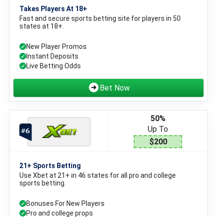
Takes Players At 18+
Fast and secure sports betting site for players in 50
states at 18+.
New Player Promos
Instant Deposits
Live Betting Odds
Bet Now
50%
Up To
#6
$200
21+ Sports Betting
Use Xbet at 21+ in 46 states for all pro and college
sports betting.
Bonuses For New Players
Pro and college props