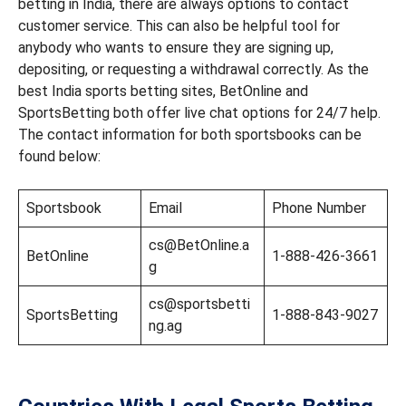
betting in India, there are always options to contact
customer service. This can also be helpful tool for
anybody who wants to ensure they are signing up,
depositing, or requesting a withdrawal correctly. As the
best India sports betting sites, BetOnline and
SportsBetting both offer live chat options for 24/7 help.
The contact information for both sportsbooks can be
found below:
Sportsbook
Email
Phone Number
cs@BetOnline.a
BetOnline
1-888-426-3661
g
cs@sportsbetti
SportsBetting
1-888-843-9027
ng.ag