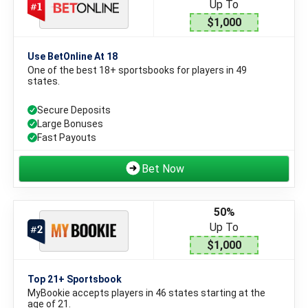
Up To
#1
$1,000
Use BetOnline At 18
One of the best 18+ sportsbooks for players in 49
states.
Secure Deposits
Large Bonuses
Fast Payouts
Bet Now
50%
Up To
#2
$1,000
Top 21+ Sportsbook
MyBookie accepts players in 46 states starting at the
age of 21.