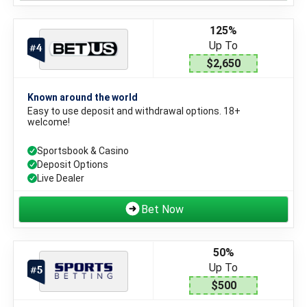
125%
Up To
#4
$2,650
Known around the world
Easy to use deposit and withdrawal options. 18+
welcome!
Sportsbook & Casino
Deposit Options
Live Dealer
Bet Now
50%
Up To
#5
$500