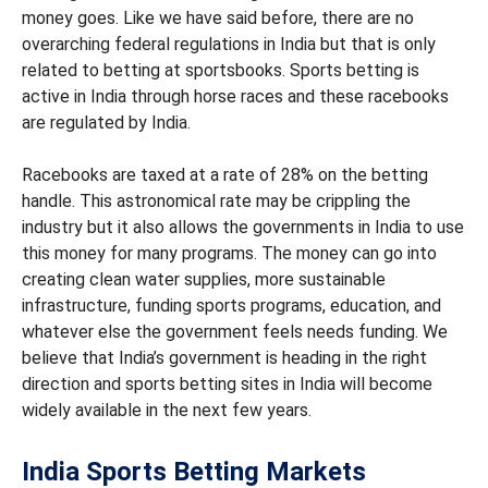
money goes. Like we have said before, there are no
overarching federal regulations in India but that is only
related to betting at sportsbooks. Sports betting is
active in India through horse races and these racebooks
are regulated by India.
Racebooks are taxed at a rate of 28% on the betting
handle. This astronomical rate may be crippling the
industry but it also allows the governments in India to use
this money for many programs. The money can go into
creating clean water supplies, more sustainable
infrastructure, funding sports programs, education, and
whatever else the government feels needs funding. We
believe that India’s government is heading in the right
direction and sports betting sites in India will become
widely available in the next few years.
India Sports Betting Markets