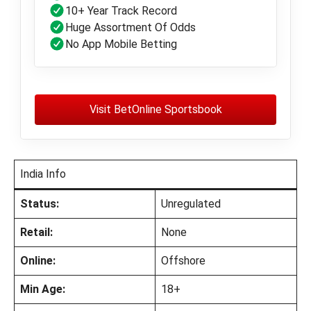
10+ Year Track Record
Huge Assortment Of Odds
No App Mobile Betting
Visit BetOnline Sportsbook
India Info
Status:
Unregulated
Retail:
None
Online:
Offshore
Min Age:
18+