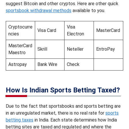
suggest Bitcoin and other cryptos. Here are other quick
sportsbook withdrawal methods
available to you.
Cryptocurre
Visa
Visa Card
MasterCard
ncies
Electron
MasterCard
Skrill
Neteller
EntroPay
Maestro
Astropay
Bank Wire
Check
How Is Indian Sports Betting Taxed?
Due to the fact that sportsbooks and sports betting are
in an unregulated market, there is no real rate for
sports
betting taxes
in India. Each state determines how India
betting sites are taxed and regulated and where the