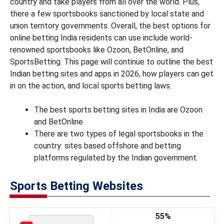
country and take players from all over the world. Plus,
there a few sportsbooks sanctioned by local state and
union territory governments. Overall, the best options for
online betting India residents can use include world-
renowned sportsbooks like Ozoon, BetOnline, and
SportsBetting. This page will continue to outline the best
Indian betting sites and apps in 2026​, how players can get
in on the action, and local sports betting laws.
The best sports betting sites in India are Ozoon
and BetOnline.
There are two types of legal sportsbooks in the
country: sites based offshore and betting
platforms regulated by the Indian government.
Sports Betting Websites
55%