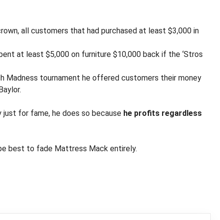
own, all customers that had purchased at least $3,000 in
ent at least $5,000 on furniture $10,000 back if the ‘Stros
ch Madness tournament he offered customers their money
Baylor.
y just for fame, he does so because
he profits regardless
 be best to fade Mattress Mack entirely.