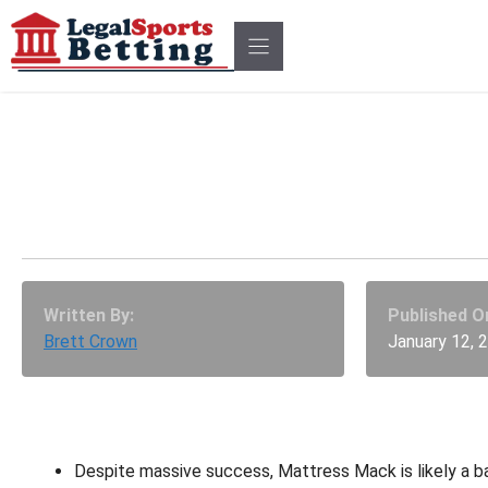
Skip
to
content
Fading Mattress Mack B
Past Betting History
Written By:
Published O
Brett Crown
January 12, 
Despite massive success, Mattress Mack is likely a bad