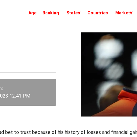
Age
Banking
States
Countries
Markets
ased on
n:
2023 12:41 PM
 bet to trust because of his history of losses and financial gain