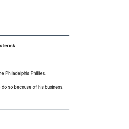
sterisk
.
 Philadelphia Phillies.
 do so because of his business.