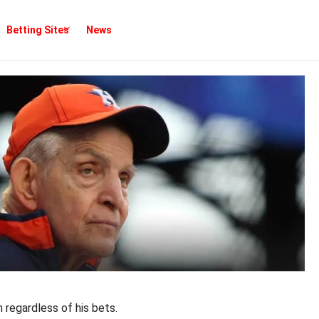
Betting Sites
News
 regardless of his bets.