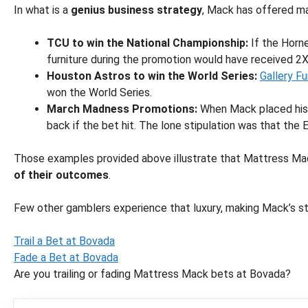
In what is a
genius business strategy
, Mack has offered man
TCU to win the National Championship:
If the Horn
furniture during the promotion would have received 2X
Houston Astros to win the World Series:
Gallery Fu
won the World Series.
March Madness Promotions:
When Mack placed his 
back if the bet hit. The lone stipulation was that the
Those examples provided above illustrate that Mattress Mack
of their outcomes
.
Few other gamblers experience that luxury, making Mack’s str
Trail a Bet at Bovada
Fade a Bet at Bovada
Are you trailing or fading Mattress Mack bets at Bovada?