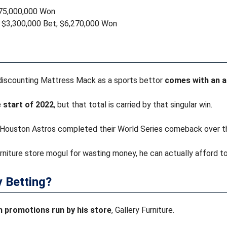
75,000,000 Won
$3,300,000 Bet; $6,270,000 Won
 discounting Mattress Mack as a sports bettor
comes with an a
e start of 2022
, but that total is carried by that singular win.
 Houston Astros completed their World Series comeback over the
niture store mogul for wasting money, he can actually afford to
 Betting?
n promotions run by his store
, Gallery Furniture.