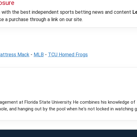
losure
ou with the best independent sports betting news and content
L
 a purchase through a link on our site.
attress Mack
-
MLB
-
TCU Horned Frogs
agement at Florida State University. He combines his knowledge of 
nhole, and hanging out by the pool when he's not locked in watching