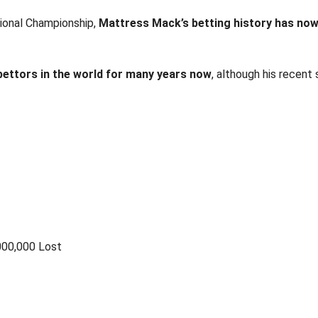
tional Championship,
Mattress Mack’s betting history has now 
ettors in the world for many years now
, although his recent
00,000 Lost