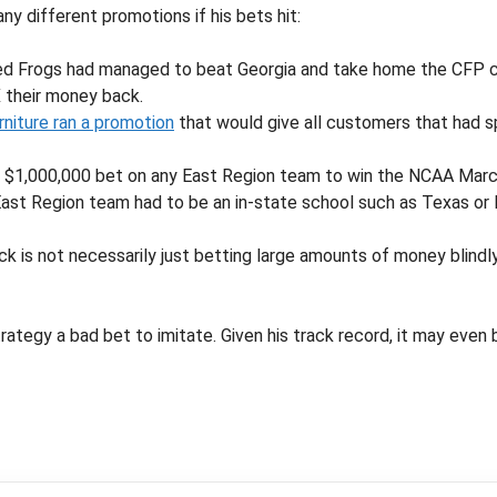
y different promotions if his bets hit:
ed Frogs had managed to beat Georgia and take home the CFP cr
 their money back.
rniture ran a promotion
that would give all customers that had sp
$1,000,000 bet on any East Region team to win the NCAA Mar
 East Region team had to be an in-state school such as Texas or 
 is not necessarily just betting large amounts of money blindl
ategy a bad bet to imitate. Given his track record, it may even