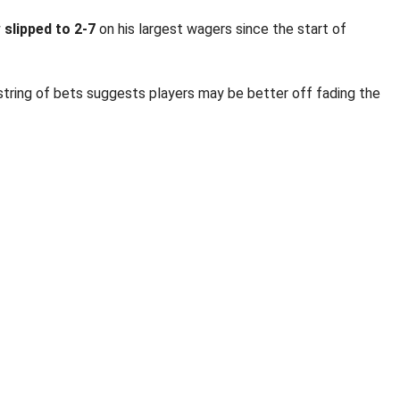
slipped to 2-7
on his largest wagers since the start of
 string of bets suggests players may be better off fading the