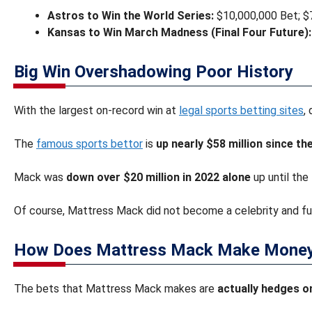
Astros to Win the World Series:
$10,000,000 Bet; $
Kansas to Win March Madness (Final Four Future):
Big Win Overshadowing Poor History
With the largest on-record win at
legal sports betting sites
,
The
famous sports bettor
is
up nearly $58 million since th
Mack was
down over $20 million in 2022 alone
up until the
Of course, Mattress Mack did not become a celebrity and fur
How Does Mattress Mack Make Money
The bets that Mattress Mack makes are
actually hedges o