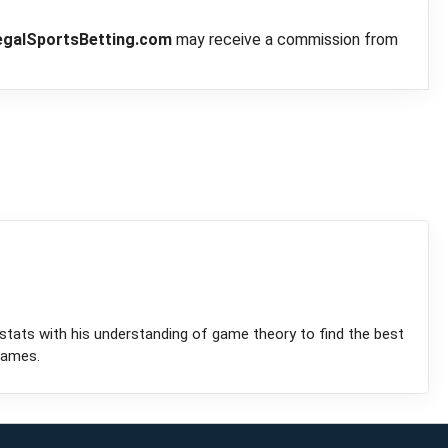
egalSportsBetting.com
may receive a commission from
stats with his understanding of game theory to find the best
 games.