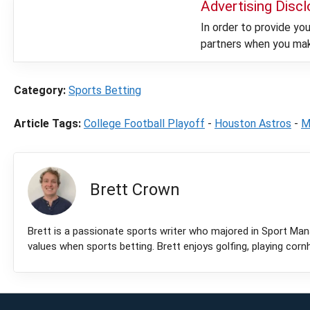
Advertising Disc
In order to provide y
partners when you make
Category:
Sports Betting
Article Tags:
College Football Playoff
-
Houston Astros
-
M
Brett Crown
Brett is a passionate sports writer who majored in Sport Man
values when sports betting. Brett enjoys golfing, playing cor