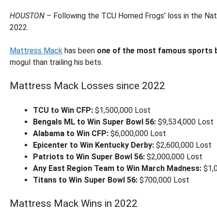
HOUSTON
– Following the TCU Horned Frogs’ loss in the Na
2022.
Mattress Mack
has been
one of the most famous sports b
mogul than trailing his bets.
Mattress Mack Losses since 2022
TCU to Win CFP:
$1,500,000 Lost
Bengals ML to Win Super Bowl 56:
$9,534,000 Lost
Alabama to Win CFP:
$6,000,000 Lost
Epicenter to Win Kentucky Derby:
$2,600,000 Lost
Patriots to Win Super Bowl 56:
$2,000,000 Lost
Any East Region Team to Win March Madness:
$1,0
Titans to Win Super Bowl 56:
$700,000 Lost
Mattress Mack Wins in 2022