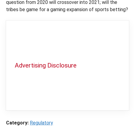
question from 2020 will crossover into 2021; will the
tribes be game for a gaming expansion of sports betting?
Advertising Disclosure
In order to provide you with the best
independent sports betting news and
content
LegalSportsBetting.com
may receive a
commission from partners when you make a
purchase through a link on our site.
Category:
Regulatory