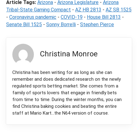
Article Tags:
Arizona
-
Arizona Legislature
-
Arizona
Tribal-State Gaming Compact
-
AZ HB 2813
-
AZ SB 1525
-
Coronavirus pandemic
-
COVID-19
-
House Bill 2813
-
Senate Bill 1525
-
Sonny Borrelli
-
Stephen Pierce
Christina Monroe
Christina has been writing for as long as she can
remember and does dedicated research on the newly
regulated sports betting market. She comes from a
family of sports lovers that engage in friendly bets
from time to time. During the winter months, you can
find Christina baking cookies and beating the entire
staff at Mario Kart...the N64 version of course.