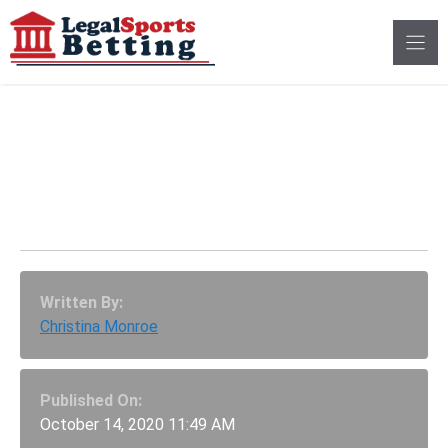
Skip
to
content
Legal Sports Betting In
Arizona Still Blocked
By Tribal Opposition
Written By:
Christina Monroe
Published On:
October 14, 2020 11:49 AM