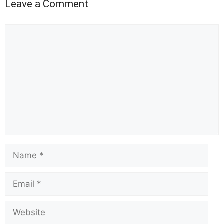
Leave a Comment
Comment
Name
Email
Website