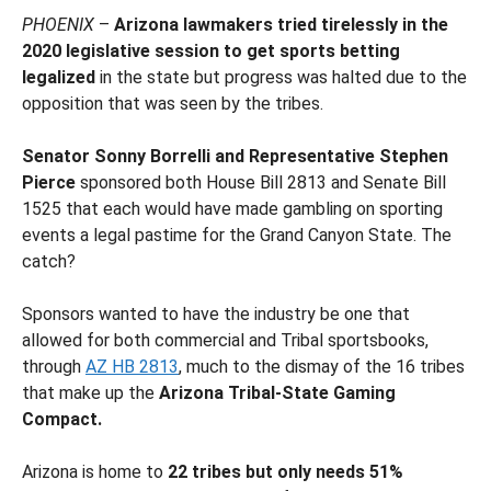
PHOENIX
–
Arizona lawmakers tried tirelessly in the
2020 legislative session to get sports betting
legalized
in the state but progress was halted due to the
opposition that was seen by the tribes.
Senator Sonny Borrelli and Representative Stephen
Pierce
sponsored both House Bill 2813 and Senate Bill
1525 that each would have made gambling on sporting
events a legal pastime for the Grand Canyon State. The
catch?
Sponsors wanted to have the industry be one that
allowed for both commercial and Tribal sportsbooks,
through
AZ HB 2813
, much to the dismay of the 16 tribes
that make up the
Arizona Tribal-State Gaming
Compact.
Arizona is home to
22 tribes but only needs 51%