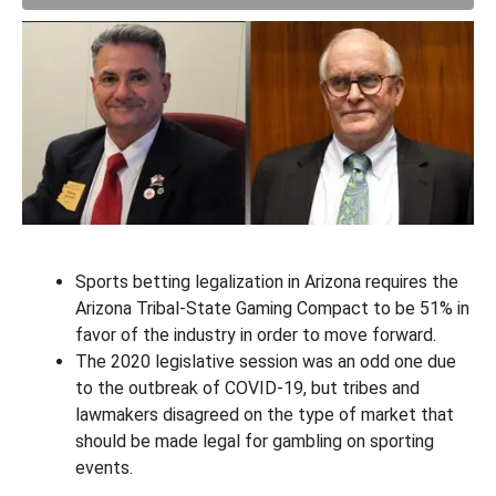
Sports betting legalization in Arizona requires the
Arizona Tribal-State Gaming Compact to be 51% in
favor of the industry in order to move forward.
The 2020 legislative session was an odd one due
to the outbreak of COVID-19, but tribes and
lawmakers disagreed on the type of market that
should be made legal for gambling on sporting
events.