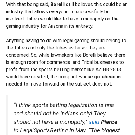
With that being said,
Borelli
still believes this could be an
industry that allows everyone to successfully be
involved. Tribes would like to have a monopoly on the
gaming industry for Arizona in its entirety.
Anything having to do with legal gaming should belong to
the tribes and only the tribes as far as they are
concerned. So, while lawmakers like Borelli believe there
is enough room for commercial and Tribal businesses to
profit from the sports betting market like AZ HB 2813
would have created, the compact whose
go-ahead is
needed
to move forward on the subject does not.
“I think sports betting legalization is fine
and should not be Indians only! They
should not have a monopoly,”
said
Pierce
to LegalSportsBetting in May. “The biggest