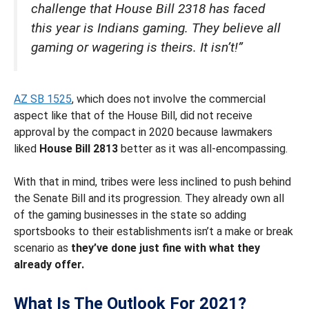
challenge that House Bill 2318 has faced
this year is Indians gaming. They believe all
gaming or wagering is theirs. It isn’t!”
AZ SB 1525
, which does not involve the commercial
aspect like that of the House Bill, did not receive
approval by the compact in 2020 because lawmakers
liked
House Bill 2813
better as it was all-encompassing.
With that in mind, tribes were less inclined to push behind
the Senate Bill and its progression. They already own all
of the gaming businesses in the state so adding
sportsbooks to their establishments isn’t a make or break
scenario as
they’ve done just fine with what they
already offer.
What Is The Outlook For 2021?