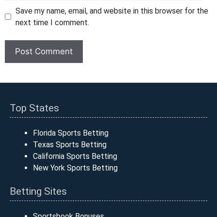
Save my name, email, and website in this browser for the
next time I comment.
Top States
Florida Sports Betting
Texas Sports Betting
California Sports Betting
New York Sports Betting
Betting Sites
Sportsbook Bonuses