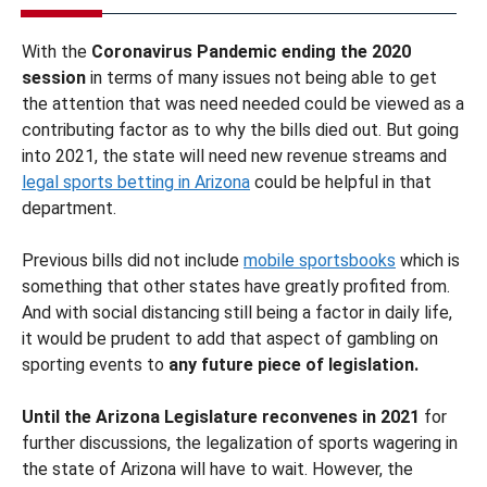
With the
Coronavirus Pandemic ending the 2020
session
in terms of many issues not being able to get
the attention that was need needed could be viewed as a
contributing factor as to why the bills died out. But going
into 2021, the state will need new revenue streams and
legal sports betting in Arizona
could be helpful in that
department.
Previous bills did not include
mobile sportsbooks
which is
something that other states have greatly profited from.
And with social distancing still being a factor in daily life,
it would be prudent to add that aspect of gambling on
sporting events to
any future piece of legislation.
Until the Arizona Legislature reconvenes in 2021
for
further discussions, the legalization of sports wagering in
the state of Arizona will have to wait. However, the