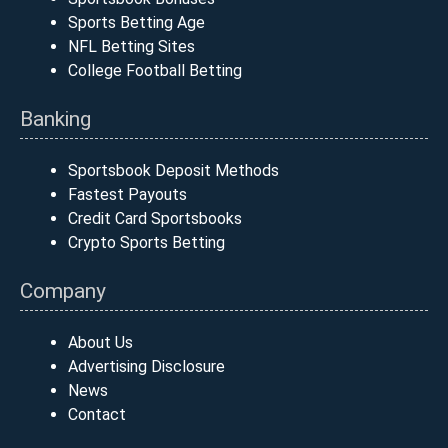
Sports Betting Age
NFL Betting Sites
College Football Betting
Banking
Sportsbook Deposit Methods
Fastest Payouts
Credit Card Sportsbooks
Crypto Sports Betting
Company
About Us
Advertising Disclosure
News
Contact