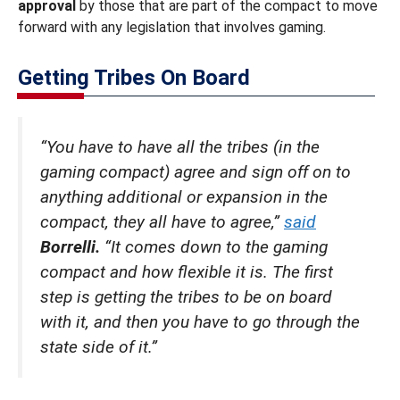
approval
by those that are part of the compact to move
forward with any legislation that involves gaming.
Getting Tribes On Board
“You have to have all the tribes (in the
gaming compact) agree and sign off on to
anything additional or expansion in the
compact, they all have to agree,”
said
Borrelli.
“It comes down to the gaming
compact and how flexible it is. The first
step is getting the tribes to be on board
with it, and then you have to go through the
state side of it.”