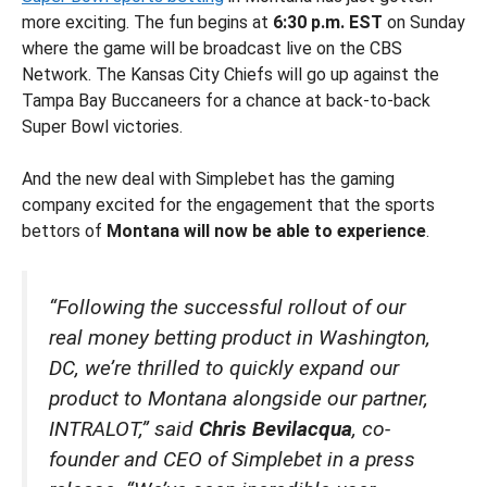
more exciting. The fun begins at
6:30 p.m. EST
on Sunday
where the game will be broadcast live on the CBS
Network. The Kansas City Chiefs will go up against the
Tampa Bay Buccaneers for a chance at back-to-back
Super Bowl victories.
And the new deal with Simplebet has the gaming
company excited for the engagement that the sports
bettors of
Montana will now be able to experience
.
“Following the successful rollout of our
real money betting product in Washington,
DC, we’re thrilled to quickly expand our
product to Montana alongside our partner,
INTRALOT,” said
Chris Bevilacqua
, co-
founder and CEO of Simplebet in a press