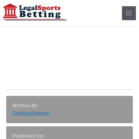
Skip
to
content
Simplebet Upgrades
In-Game Betting In
Montana For Super
Bowl 55
Written By:
Christina Monroe
Published On: