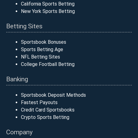
California Sports Betting
New York Sports Betting
Betting Sites
Sportsbook Bonuses
Sports Betting Age
NFL Betting Sites
College Football Betting
Banking
Sportsbook Deposit Methods
Fastest Payouts
Credit Card Sportsbooks
Crypto Sports Betting
Company