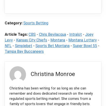
commission from partners when you make a
purchase through a link on our site.
Category:
Sports Betting
Article Tags:
CBS
-
Chris Bevilacqua
-
Intralot
-
Joey
Levy
-
Kansas City Chiefs
-
Montana
-
Montana Lottery
-
NFL
-
Simplebet
-
Sports Bet Montana
-
Super Bowl 55
-
Tampa Bay Buccaneers
Christina Monroe
Christina has been writing for as long as she can
remember and does dedicated research on the newly
regulated sports betting market. She comes from a
family of sports lovers that engage in friendly bets