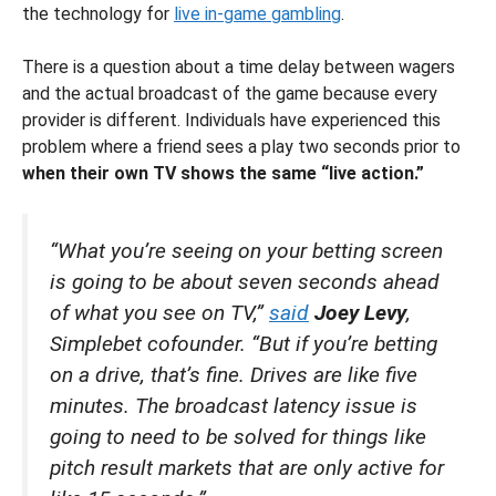
the technology for
live in-game gambling
.
There is a question about a time delay between wagers
and the actual broadcast of the game because every
provider is different. Individuals have experienced this
problem where a friend sees a play two seconds prior to
when their own TV shows the same “live action.”
“What you’re seeing on your betting screen
is going to be about seven seconds ahead
of what you see on TV,”
said
Joey Levy
,
Simplebet cofounder. “But if you’re betting
on a drive, that’s fine. Drives are like five
minutes. The broadcast latency issue is
going to need to be solved for things like
pitch result markets that are only active for