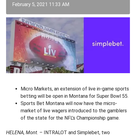
February 5, 2021 11:33 AM
Micro Markets, an extension of live in-game sports
betting will be open in Montana for Super Bowl 55.
Sports Bet Montana will now have the micro-
market of live wagers introduced to the gamblers
of the state for the NFL’s Championship game.
HELENA, Mont.
– INTRALOT and Simplebet, two