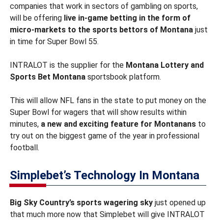
companies that work in sectors of gambling on sports,
will be offering
live in-game betting in the form of
micro-markets to the sports bettors of Montana
just
in time for Super Bowl 55.
INTRALOT is the supplier for the
Montana Lottery and
Sports Bet Montana
sportsbook platform.
This will allow NFL fans in the state to put money on the
Super Bowl for wagers that will show results within
minutes,
a new and exciting feature for Montanans
to
try out on the biggest game of the year in professional
football.
Simplebet’s Technology In Montana
Big Sky Country’s sports wagering sky
just opened up
that much more now that Simplebet will give INTRALOT