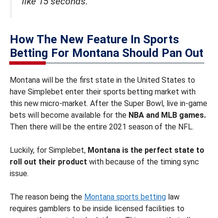
like 15 seconds.”
How The New Feature In Sports
Betting For Montana Should Pan Out
Montana will be the first state in the United States to
have Simplebet enter their sports betting market with
this new micro-market. After the Super Bowl, live in-game
bets will become available for the
NBA and MLB games.
Then there will be the entire 2021 season of the NFL.
Luckily, for Simplebet,
Montana is the perfect state to
roll out their product
with because of the timing sync
issue.
The reason being the
Montana sports betting
law
requires gamblers to be inside licensed facilities to