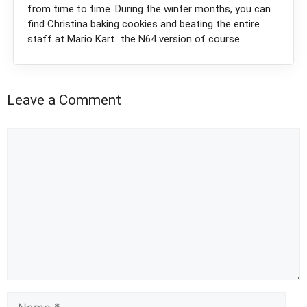
from time to time. During the winter months, you can
find Christina baking cookies and beating the entire
staff at Mario Kart...the N64 version of course.
Leave a Comment
Comment
Name