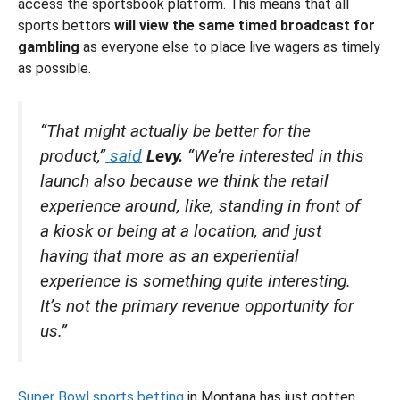
access the sportsbook platform. This means that all
sports bettors
will view the same timed broadcast for
gambling
as everyone else to place live wagers as timely
as possible.
“That might actually be better for the
product,”
said
Levy.
“We’re interested in this
launch also because we think the retail
experience around, like, standing in front of
a kiosk or being at a location, and just
having that more as an experiential
experience is something quite interesting.
It’s not the primary revenue opportunity for
us.”
Super Bowl sports betting
in Montana has just gotten