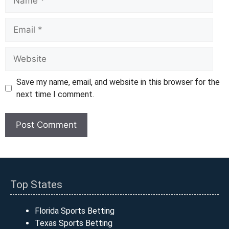
Email
Website
Save my name, email, and website in this browser for the
next time I comment.
Top States
Florida Sports Betting
Texas Sports Betting