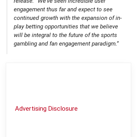
release. “We’ve seen incredible user
engagement thus far and expect to see
continued growth with the expansion of in-
play betting opportunities that we believe
will be integral to the future of the sports
gambling and fan engagement paradigm.”
Advertising Disclosure
In order to provide you with the best
independent sports betting news and
content
LegalSportsBetting.com
may receive a